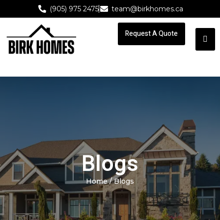
(905) 975 2475
team@birkhomes.ca
Request A Quote
Request A Quote
Blogs
Home
/ Blogs