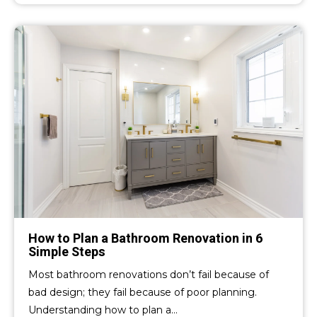
How to Plan a Bathroom Renovation in 6
Simple Steps
Most bathroom renovations don’t fail because of
bad design; they fail because of poor planning.
Understanding how to plan a…