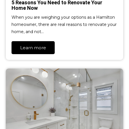
5 Reasons You Need to Renovate Your
Home Now
When you are weighing your options as a Hamilton
homeowner, there are real reasons to renovate your
home, and not…
Learn more