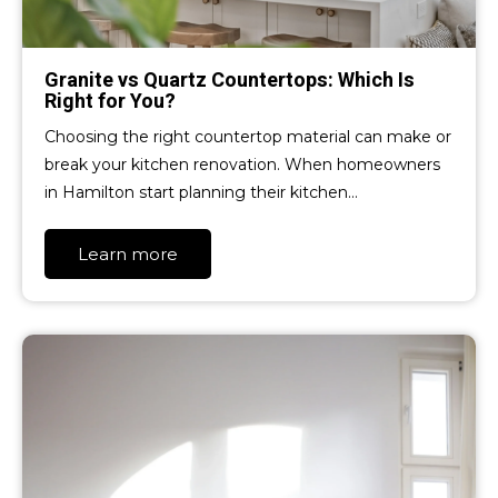
Granite vs Quartz Countertops: Which Is
Right for You?
Choosing the right countertop material can make or
break your kitchen renovation. When homeowners
in Hamilton start planning their kitchen…
Learn more