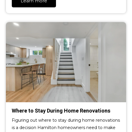
Learn more
Where to Stay During Home Renovations
Figuring out where to stay during home renovations
is a decision Hamilton homeowners need to make