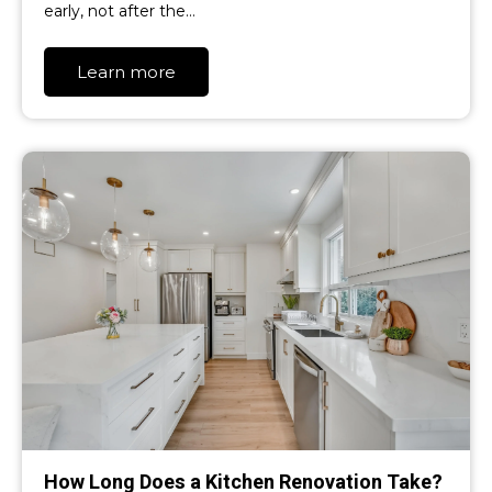
early, not after the…
Learn more
How Long Does a Kitchen Renovation Take?