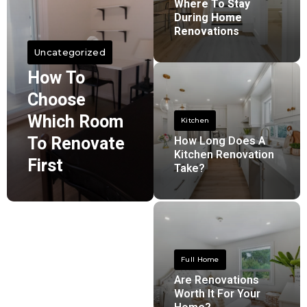
Where To Stay
During Home
Renovations
Uncategorized
How To
Choose
Which Room
Kitchen
To Renovate
How Long Does A
Kitchen Renovation
First
Take?
Full Home
Are Renovations
Worth It For Your