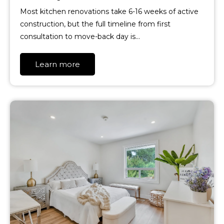
Most kitchen renovations take 6-16 weeks of active
construction, but the full timeline from first
consultation to move-back day is…
Learn more