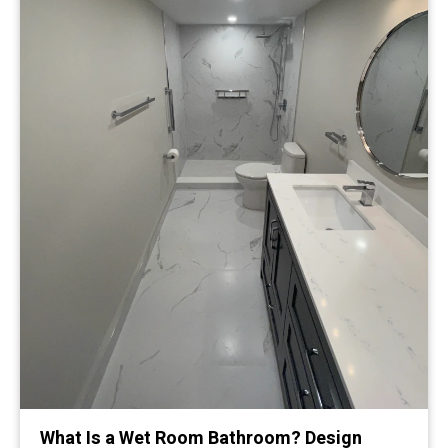
What Is a Wet Room Bathroom? Design