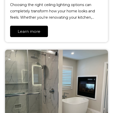
Choosing the right ceiling lighting options can
completely transform how your home looks and
feels. Whether you’re renovating your kitchen,…
Learn more