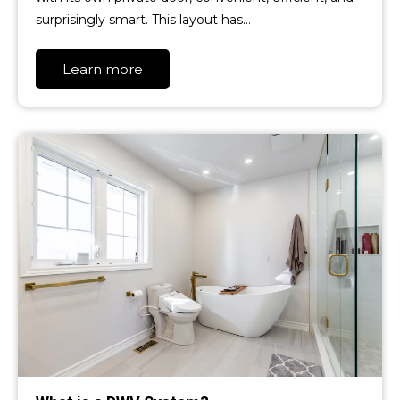
surprisingly smart. This layout has…
Learn more