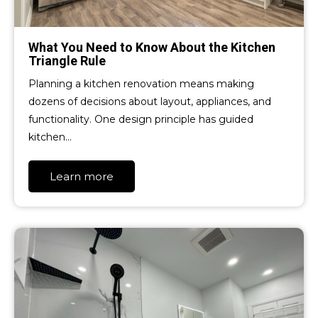
What You Need to Know About the Kitchen
Triangle Rule
Planning a kitchen renovation means making
dozens of decisions about layout, appliances, and
functionality. One design principle has guided
kitchen…
Learn more