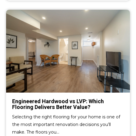
Engineered Hardwood vs LVP: Which
Flooring Delivers Better Value?
Selecting the right flooring for your home is one of
the most important renovation decisions you’ll
make. The floors you…