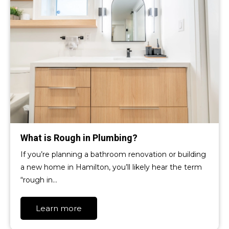
What is Rough in Plumbing?
If you’re planning a bathroom renovation or building
a new home in Hamilton, you’ll likely hear the term
“rough in…
Learn more