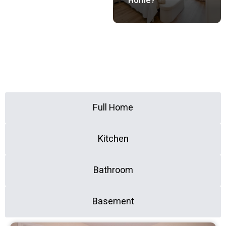
Home?
All
Full Home
Kitchen
Bathroom
Basement