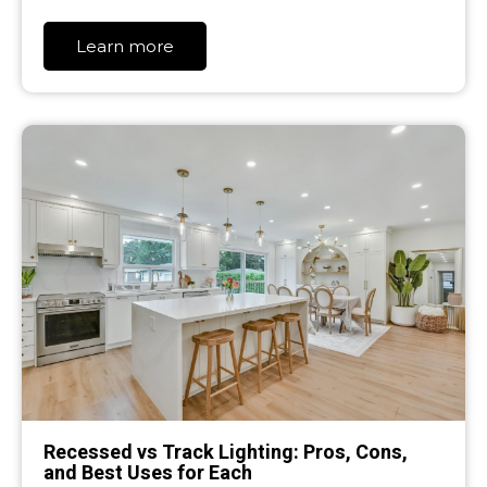
Learn more
Recessed vs Track Lighting: Pros, Cons,
and Best Uses for Each