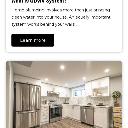
What is a DWV System?
Home plumbing involves more than just bringing
clean water into your house. An equally important
system works behind your walls…
Learn more