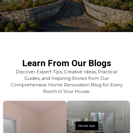
Learn From Our Blogs
Discover Expert Tips, Creative Ideas, Practical
Guides, and Inspiring Stories from Our
Comprehensive Home Renovation Blog for Every
Room in Your House.
Home tips