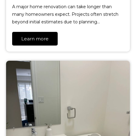
A major home renovation can take longer than
many homeowners expect. Projects often stretch
beyond initial estimates due to planning…
Learn more