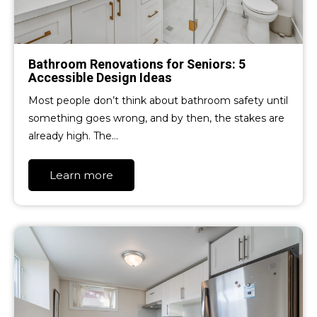
Bathroom Renovations for Seniors: 5
Accessible Design Ideas
Most people don’t think about bathroom safety until
something goes wrong, and by then, the stakes are
already high. The…
Learn more