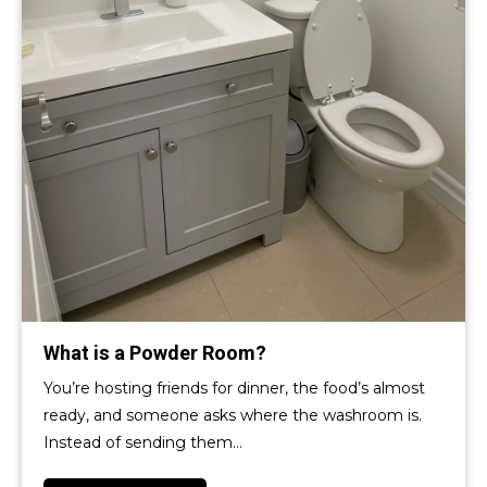
What is a Powder Room?
You’re hosting friends for dinner, the food’s almost
ready, and someone asks where the washroom is.
Instead of sending them…