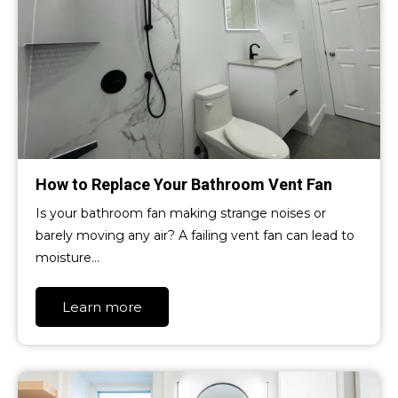
How to Replace Your Bathroom Vent Fan
Is your bathroom fan making strange noises or
barely moving any air? A failing vent fan can lead to
moisture…
Learn more