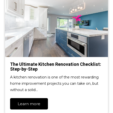
The Ultimate Kitchen Renovation Checklist:
Step-by-Step
A kitchen renovation is one of the most rewarding
home improvement projects you can take on, but
without a solid…
Learn more