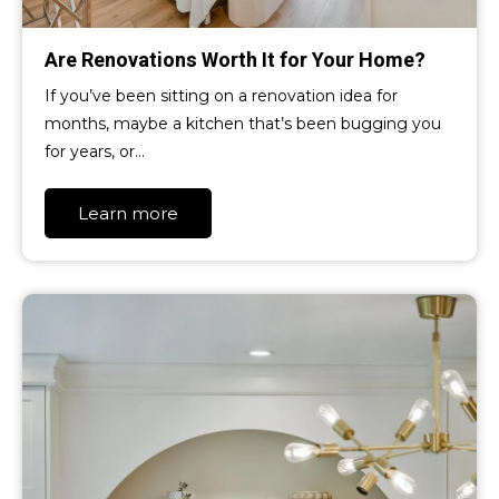
Are Renovations Worth It for Your Home?
If you’ve been sitting on a renovation idea for
months, maybe a kitchen that’s been bugging you
for years, or…
Learn more