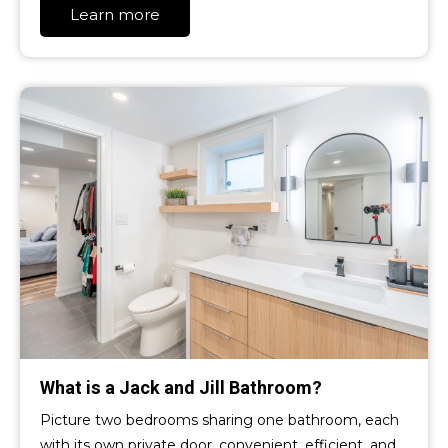
Learn more
What is a Jack and Jill Bathroom?
Picture two bedrooms sharing one bathroom, each
with its own private door, convenient, efficient, and