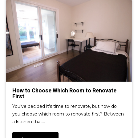
How to Choose Which Room to Renovate
First
You’ve decided it’s time to renovate, but how do
you choose which room to renovate first? Between
a kitchen that…