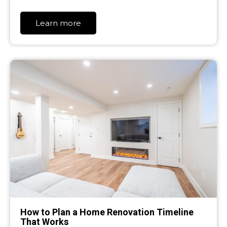
Learn more
How to Plan a Home Renovation Timeline
That Works