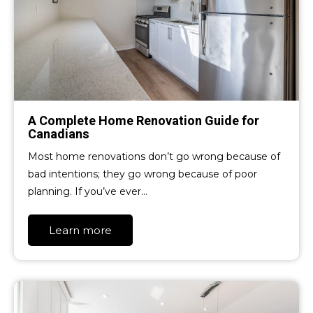
A Complete Home Renovation Guide for
Canadians
Most home renovations don’t go wrong because of
bad intentions; they go wrong because of poor
planning. If you’ve ever…
Learn more