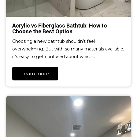
Acrylic vs Fiberglass Bathtub: How to
Choose the Best Option
Choosing a new bathtub shouldn’t feel
overwhelming. But with so many materials available,
it’s easy to get confused about which…
Learn more