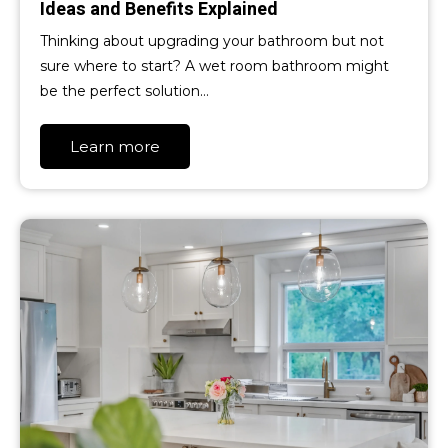
Ideas and Benefits Explained
Thinking about upgrading your bathroom but not
sure where to start? A wet room bathroom might
be the perfect solution…
Learn more