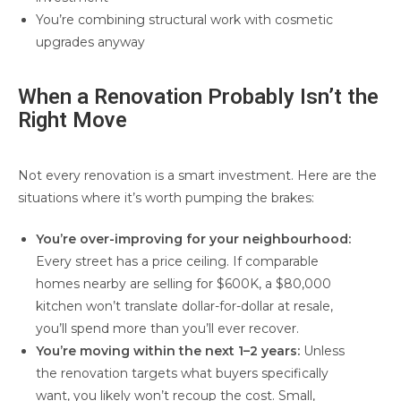
You’re combining structural work with cosmetic
upgrades anyway
When a Renovation Probably Isn’t the
Right Move
Not every renovation is a smart investment. Here are the
situations where it’s worth pumping the brakes:
You’re over-improving for your neighbourhood:
Every street has a price ceiling. If comparable
homes nearby are selling for $600K, a $80,000
kitchen won’t translate dollar-for-dollar at resale,
you’ll spend more than you’ll ever recover.
You’re moving within the next 1–2 years:
Unless
the renovation targets what buyers specifically
want, you likely won’t recoup the cost. Small,