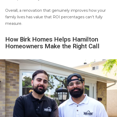
Overall, a renovation that genuinely improves how your
family lives has value that ROI percentages can’t fully
measure.
How Birk Homes Helps Hamilton
Homeowners Make the Right Call