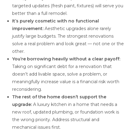
targeted updates (fresh paint, fixtures) will serve you
better than a full remodel.
It’s purely cosmetic with no functional
improvement:
Aesthetic upgrades alone rarely
justify large budgets. The strongest renovations
solve a real problem and look great — not one or the
other.
You’re borrowing heavily without a clear payoff:
Taking on significant debt for a renovation that
doesn’t add livable space, solve a problem, or
meaningfully increase value is a financial risk worth
reconsidering.
The rest of the home doesn’t support the
upgrade:
A luxury kitchen in a home that needs a
new roof, updated plumbing, or foundation work is
the wrong priority. Address structural and
mechanical issues first.