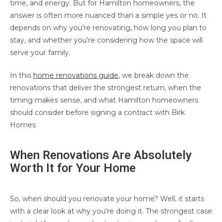
time, and energy. But for Hamilton homeowners, the
answer is often more nuanced than a simple yes or no. It
depends on why you’re renovating, how long you plan to
stay, and whether you’re considering how the space will
serve your family.
In this
home renovations guide
, we break down the
renovations that deliver the strongest return, when the
timing makes sense, and what Hamilton homeowners
should consider before signing a contract with Birk
Homes
When Renovations Are Absolutely
Worth It for Your Home
So, when should you renovate your home? Well, it starts
with a clear look at why you’re doing it. The strongest case