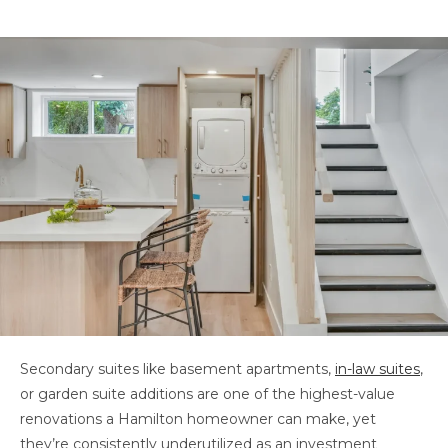
Secondary suites like basement apartments,
in-law suites
,
or garden suite additions are one of the highest-value
renovations a Hamilton homeowner can make, yet
they’re consistently underutilized as an investment