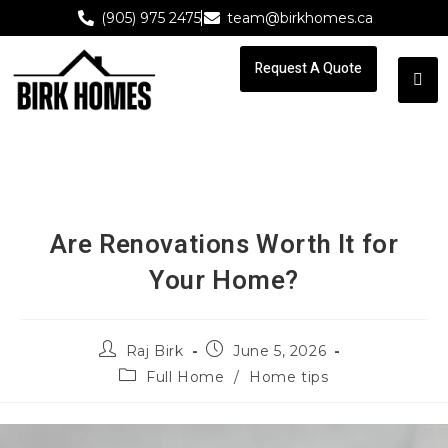
(905) 975 2475
team@birkhomes.ca
Request A Quote
Request A Quote
Are Renovations Worth It for
Your Home?
Raj Birk
June 5, 2026
Full Home
/
Home tips