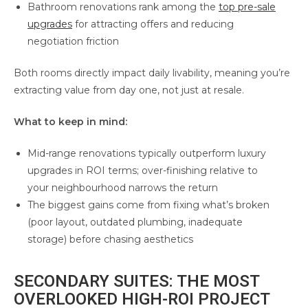
Bathroom renovations rank among the
top pre-sale
upgrades
for attracting offers and reducing
negotiation friction
Both rooms directly impact daily livability, meaning you’re
extracting value from day one, not just at resale.
What to keep in mind:
Mid-range renovations typically outperform luxury
upgrades in ROI terms; over-finishing relative to
your neighbourhood narrows the return
The biggest gains come from fixing what’s broken
(poor layout, outdated plumbing, inadequate
storage) before chasing aesthetics
SECONDARY SUITES: THE MOST
OVERLOOKED HIGH-ROI PROJECT