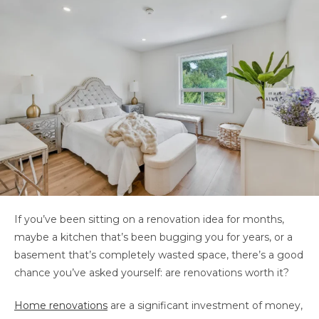
If you’ve been sitting on a renovation idea for months,
maybe a kitchen that’s been bugging you for years, or a
basement that’s completely wasted space, there’s a good
chance you’ve asked yourself: are renovations worth it?
Home renovations
are a significant investment of money,