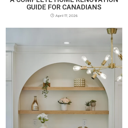
GUIDE FOR CANADIANS
April 17, 2026