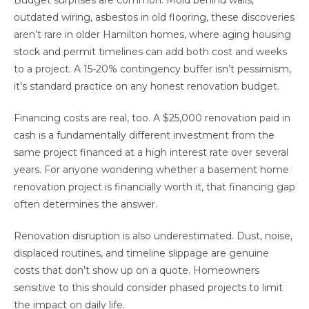
outdated wiring, asbestos in old flooring, these discoveries
aren’t rare in older Hamilton homes, where aging housing
stock and permit timelines can add both cost and weeks
to a project. A 15-20% contingency buffer isn’t pessimism,
it’s standard practice on any honest renovation budget.
Financing costs are real, too. A $25,000 renovation paid in
cash is a fundamentally different investment from the
same project financed at a high interest rate over several
years. For anyone wondering whether a basement home
renovation project is financially worth it, that financing gap
often determines the answer.
Renovation disruption is also underestimated. Dust, noise,
displaced routines, and timeline slippage are genuine
costs that don’t show up on a quote. Homeowners
sensitive to this should consider phased projects to limit
the impact on daily life.