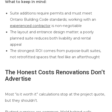
What to keep in mind:
Suite additions require permits and must meet
Ontario Building Code standards; working with an
experienced contractor
is non-negotiable
The layout and entrance design matter; a poorly
planned suite reduces both livability and rental
appeal
The strongest ROI comes from purpose-built suites,
not retrofitted spaces that feel like an afterthought
The Honest Costs Renovations Don’t
Advertise
Most “is it worth it” calculations stop at the project quote,
but they shouldn’t.
Budget surprises are common. Mold behind walls,