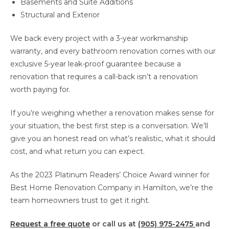
Basements and Suite Additions
Structural and Exterior
We back every project with a 3-year workmanship
warranty, and every bathroom renovation comes with our
exclusive 5-year leak-proof guarantee because a
renovation that requires a call-back isn’t a renovation
worth paying for.
If you’re weighing whether a renovation makes sense for
your situation, the best first step is a conversation. We’ll
give you an honest read on what’s realistic, what it should
cost, and what return you can expect.
As the 2023 Platinum Readers’ Choice Award winner for
Best Home Renovation Company in Hamilton, we’re the
team homeowners trust to get it right.
Request a free quote
or call us at
(905) 975-2475
and