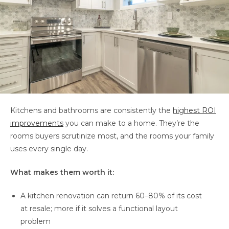
Kitchens and bathrooms are consistently the
highest ROI
improvements
you can make to a home. They’re the
rooms buyers scrutinize most, and the rooms your family
uses every single day.
What makes them worth it:
A kitchen renovation can return 60–80% of its cost
at resale; more if it solves a functional layout
problem