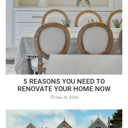
5 REASONS YOU NEED TO
RENOVATE YOUR HOME NOW
May 22, 2026