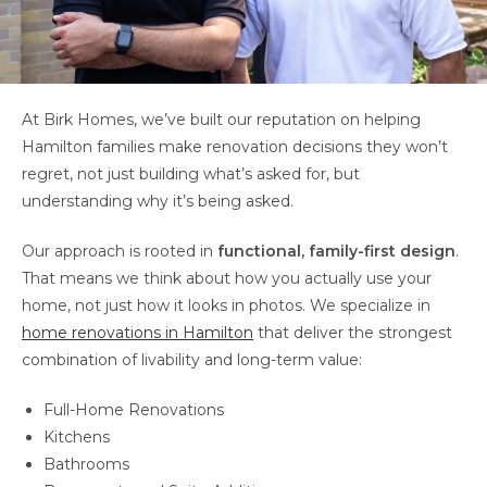
At Birk Homes, we’ve built our reputation on helping
Hamilton families make renovation decisions they won’t
regret, not just building what’s asked for, but
understanding why it’s being asked.
Our approach is rooted in
functional, family-first design
.
That means we think about how you actually use your
home, not just how it looks in photos. We specialize in
home renovations in Hamilton
that deliver the strongest
combination of livability and long-term value:
Full-Home Renovations
Kitchens
Bathrooms