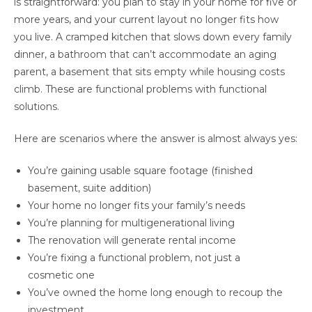
is straightforward: you plan to stay in your home for five or
more years, and your current layout no longer fits how
you live. A cramped kitchen that slows down every family
dinner, a bathroom that can’t accommodate an aging
parent, a basement that sits empty while housing costs
climb. These are functional problems with functional
solutions.
Here are scenarios where the answer is almost always yes:
You’re gaining usable square footage (finished
basement, suite addition)
Your home no longer fits your family’s needs
You’re planning for multigenerational living
The renovation will generate rental income
You’re fixing a functional problem, not just a
cosmetic one
You’ve owned the home long enough to recoup the
investment