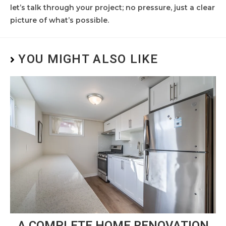
let’s talk through your project; no pressure, just a clear
picture of what’s possible.
YOU MIGHT ALSO LIKE
A COMPLETE HOME RENOVATION