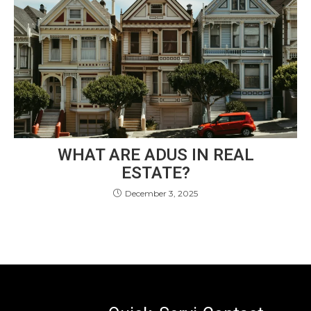
WHAT ARE ADUS IN REAL
ESTATE?
December 3, 2025