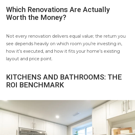
Which Renovations Are Actually
Worth the Money?
Not every renovation delivers equal value; the return you
see depends heavily on which room you’re investing in,
how it’s executed, and how it fits your home’s existing
layout and price point.
KITCHENS AND BATHROOMS: THE
ROI BENCHMARK