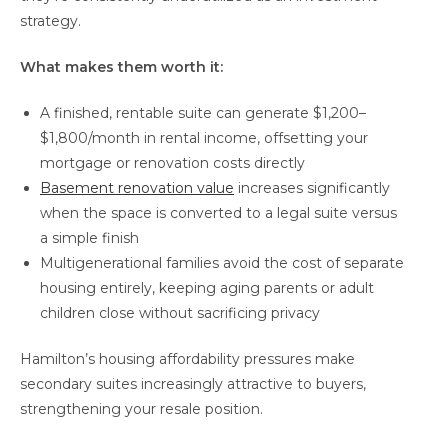
strategy.
What makes them worth it:
A finished, rentable suite can generate $1,200–
$1,800/month in rental income, offsetting your
mortgage or renovation costs directly
Basement renovation value
increases significantly
when the space is converted to a legal suite versus
a simple finish
Multigenerational families avoid the cost of separate
housing entirely, keeping aging parents or adult
children close without sacrificing privacy
Hamilton’s housing affordability pressures make
secondary suites increasingly attractive to buyers,
strengthening your resale position.