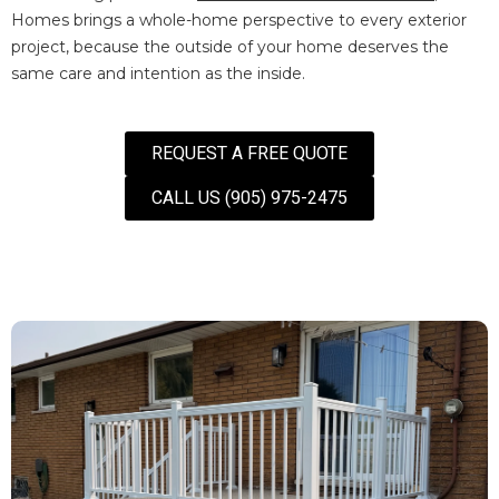
Homes brings a whole-home perspective to every exterior
project, because the outside of your home deserves the
same care and intention as the inside.
REQUEST A FREE QUOTE
CALL US (905) 975-2475