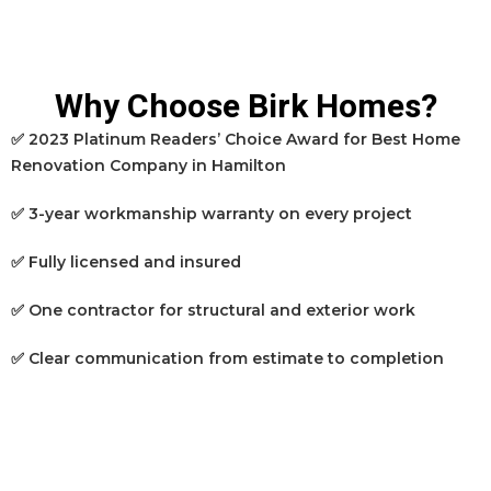
Why Choose Birk Homes?
✅ 2023 Platinum Readers’ Choice Award for Best Home
Renovation Company in Hamilton
✅ 3-year workmanship warranty on every project
✅ Fully licensed and insured
✅ One contractor for structural and exterior work
✅ Clear communication from estimate to completion