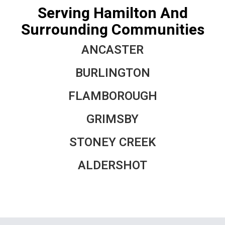
Serving Hamilton And
Surrounding Communities
ANCASTER
BURLINGTON
FLAMBOROUGH
GRIMSBY
STONEY CREEK
ALDERSHOT