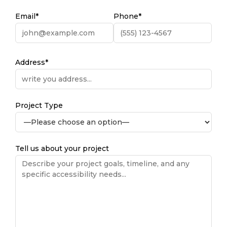
Email*
Phone*
Address*
Project Type
Tell us about your project