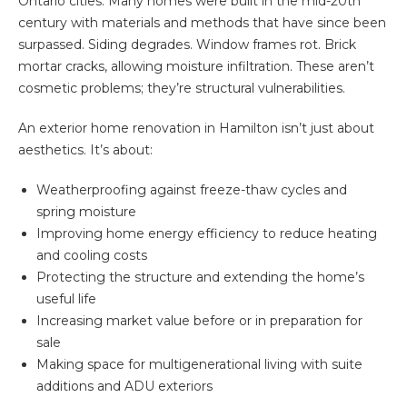
Ontario cities. Many homes were built in the mid-20th
century with materials and methods that have since been
surpassed. Siding degrades. Window frames rot. Brick
mortar cracks, allowing moisture infiltration. These aren’t
cosmetic problems; they’re structural vulnerabilities.
An exterior home renovation in Hamilton isn’t just about
aesthetics. It’s about:
Weatherproofing
against freeze-thaw cycles and
spring moisture
Improving home energy efficiency to reduce heating
and cooling costs
Protecting the structure and extending the home’s
useful life
Increasing market value before or in preparation for
sale
Making space for multigenerational living with suite
additions and ADU exteriors