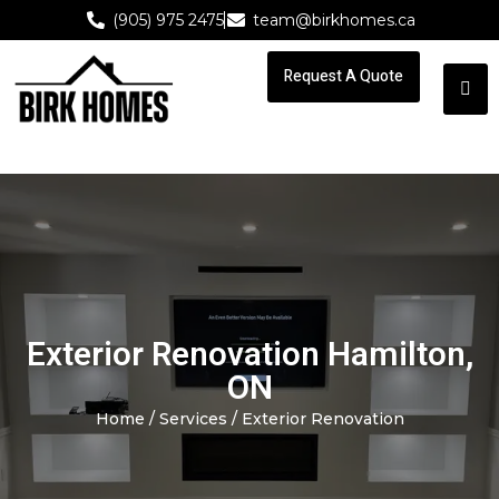
(905) 975 2475
team@birkhomes.ca
Request A Quote
Request A Quote
Exterior Renovation Hamilton,
ON
Home
/
Services
/ Exterior Renovation