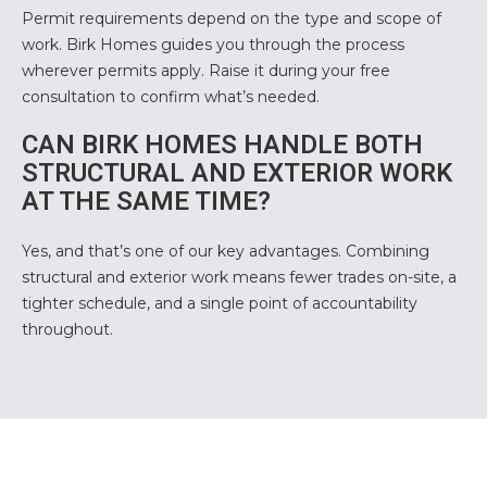
Permit requirements depend on the type and scope of
work. Birk Homes guides you through the process
wherever permits apply. Raise it during your free
consultation to confirm what’s needed.
CAN BIRK HOMES HANDLE BOTH
STRUCTURAL AND EXTERIOR WORK
AT THE SAME TIME?
Yes, and that’s one of our key advantages. Combining
structural and exterior work means fewer trades on-site, a
tighter schedule, and a single point of accountability
throughout.