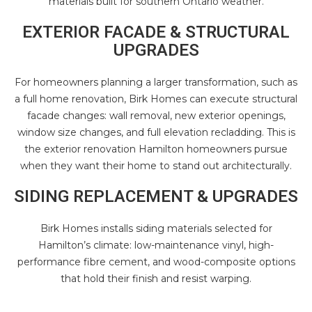
materials built for southern Ontario weather.
EXTERIOR FACADE & STRUCTURAL
UPGRADES
For homeowners planning a larger transformation, such as
a
full home renovation
, Birk Homes can execute structural
facade changes: wall removal, new exterior openings,
window size changes, and full elevation recladding. This is
the exterior renovation Hamilton homeowners pursue
when they want their home to stand out architecturally.
SIDING REPLACEMENT & UPGRADES
Birk Homes installs siding materials selected for
Hamilton’s climate: low-maintenance vinyl, high-
performance fibre cement, and wood-composite options
that hold their finish and resist warping.