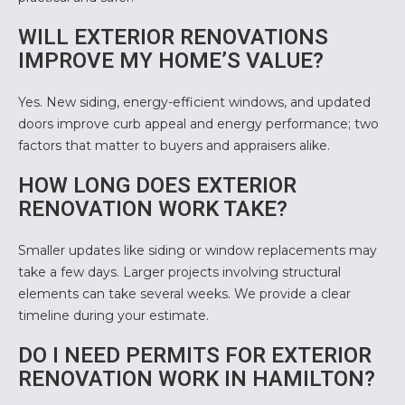
WILL EXTERIOR RENOVATIONS
IMPROVE MY HOME’S VALUE?
Yes. New siding, energy-efficient windows, and updated
doors improve curb appeal and energy performance; two
factors that matter to buyers and appraisers
alike.
HOW LONG DOES EXTERIOR
RENOVATION WORK TAKE?
Smaller updates like siding or window replacements may
take a few days. Larger projects involving structural
elements can take several weeks. We provide a clear
timeline during your estimate.
DO I NEED PERMITS FOR EXTERIOR
RENOVATION WORK IN HAMILTON?