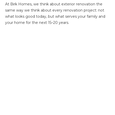
At Birk Homes, we think about exterior renovation the
same way we think about every renovation project: not
what looks good today, but what serves your family and
your home for the next 15–20 years.