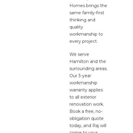
Homes brings the
same family-first
thinking and
quality
workmanship to
every project.
We serve
Hamilton and the
surrounding areas.
Our 3-year
workmanship
warranty applies
to all exterior
renovation work.
Book a free, no-
obligation quote
today, and Raj will
come to your