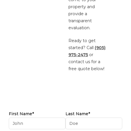
property and
provide a
transparent
evaluation.
Ready to get
started? Call
(905)
975-2475
or
contact us for a
free quote below!
First Name*
Last Name*