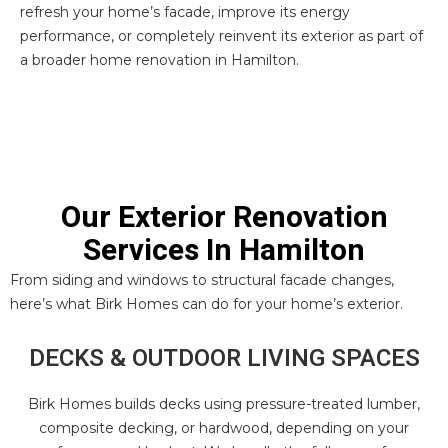
refresh your home’s facade, improve its energy
performance, or completely reinvent its exterior as part of
a broader home renovation in Hamilton.
Our Exterior Renovation
Services In Hamilton
From siding and windows to structural facade changes,
here’s what Birk Homes can do for your home’s exterior.
DECKS & OUTDOOR LIVING SPACES
Birk Homes builds decks using pressure-treated lumber,
composite decking, or hardwood, depending on your