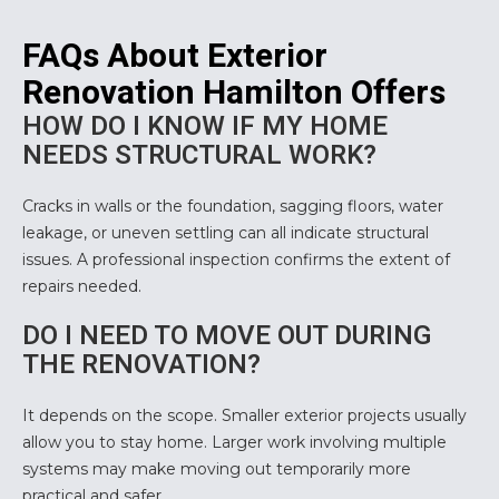
FAQs About Exterior
Renovation Hamilton Offers
HOW DO I KNOW IF MY HOME
NEEDS STRUCTURAL WORK?
Cracks in walls or the foundation, sagging floors, water
leakage, or uneven settling can all indicate structural
issues. A professional inspection confirms the extent of
repairs needed.
DO I NEED TO MOVE OUT DURING
THE RENOVATION?
It depends on the scope. Smaller exterior projects usually
allow you to stay home. Larger work involving multiple
systems may make moving out temporarily more
practical and safer.