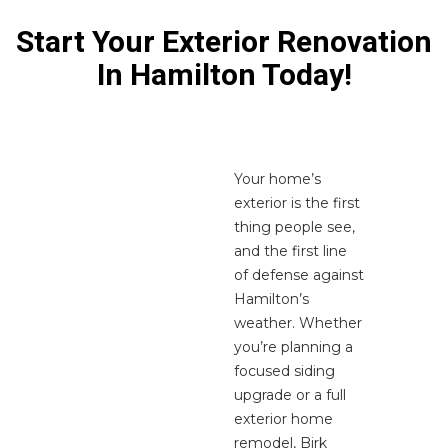
Start Your Exterior Renovation
In Hamilton Today!
Your home’s
exterior is the first
thing people see,
and the first line
of defense against
Hamilton’s
weather. Whether
you’re planning a
focused siding
upgrade or a full
exterior home
remodel, Birk