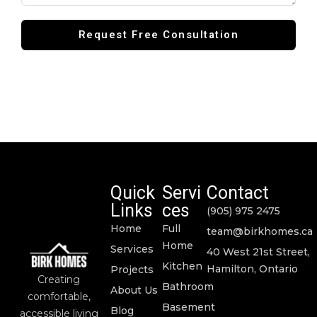
Quick
Servi
Contact
Links
ces
(905) 975 2475
Home
Full
team@birkhomes.ca
Home
Services
40 West 21st Street,
Kitchen
Hamilton, Ontario
Projects
Creating
Bathroom
About Us
comfortable,
Basement
Blog
accessible living