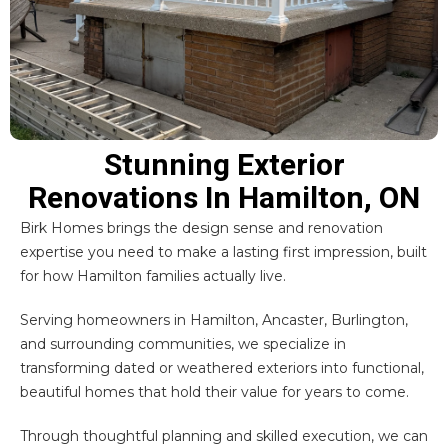
Stunning Exterior
Renovations In Hamilton, ON
Birk Homes brings the design sense and renovation
expertise you need to make a lasting first impression, built
for how Hamilton families actually live.
Serving homeowners in
Hamilton
,
Ancaster
,
Burlington
,
and surrounding communities, we specialize in
transforming dated or weathered exteriors into functional,
beautiful homes that hold their value for years to come.
Through thoughtful planning and skilled execution, we can