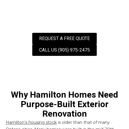
REQUEST A FREE QUOTE
CALL US (905) 975-2475
Why Hamilton Homes Need
Purpose-Built Exterior
Renovation
Hamilton’s housing stock
is older than that of many