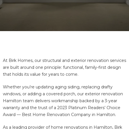
At Birk Homes, our structural and exterior renovation services
are built around one principle: functional, family-first design
that holds its value for years to come.
Whether you’re updating aging siding, replacing drafty
windows, or adding a covered porch, our exterior renovation
Hamilton team delivers workmanship backed by a 3-year
warranty and the trust of a 2023 Platinum Readers’ Choice
Award — Best Home Renovation Company in Hamilton.
As a leading provider of
home renovations in Hamilton
, Birk