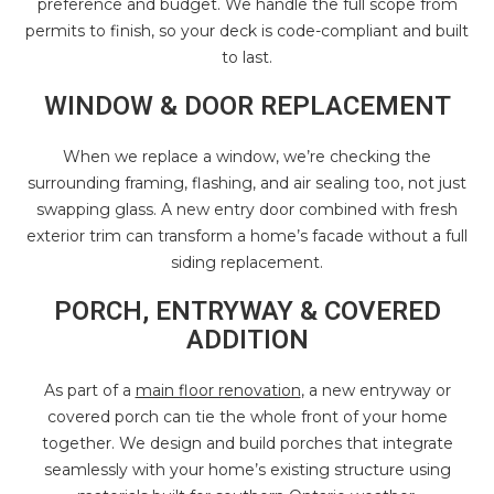
preference and budget. We handle the full scope from
permits to finish, so your deck is code-compliant and built
to last.
WINDOW & DOOR REPLACEMENT
When we replace a window, we’re checking the
surrounding framing, flashing, and air sealing too, not just
swapping glass. A new entry door combined with fresh
exterior trim can transform a home’s facade without a full
siding replacement.
PORCH, ENTRYWAY & COVERED
ADDITION
As part of a
main floor renovation
, a new entryway or
covered porch can tie the whole front of your home
together. We design and build porches that integrate
seamlessly with your home’s existing structure using