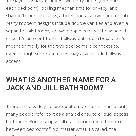
The layout usually includes two entry doors (one from
each bedroom), locking mechanisms for privacy, and
shared fixtures like sinks, a toilet, and a shower or bathtub.
Many modern designs include double vanities and even a
separate toilet room, so two people can use the space at
once. It’s different from a hallway bathroom because it’s
meant primarily for the two bedrooms it connects to,
even though some variations may also include hallway
access.
WHAT IS ANOTHER NAME FOR A
JACK AND JILL BATHROOM?
There isn’t a widely accepted alternate formal name, but
many people refer to it as a shared ensuite or dual-access
bathroom. Some simply call it a “connected bathroom
between bedrooms.” No matter what it’s called, the