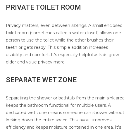
PRIVATE TOILET ROOM
Privacy matters, even between siblings. A small enclosed
toilet room (sometimes called a water closet) allows one
person to use the toilet while the other brushes their
teeth or gets ready. This simple addition increases
usability and comfort. It’s especially helpful as kids grow
older and value privacy more.
SEPARATE WET ZONE
Separating the shower or bathtub from the main sink area
keeps the bathroom functional for multiple users. A
dedicated wet zone means someone can shower without
locking down the entire space. This layout improves
efficiency and keeps moisture contained in one area. It’s