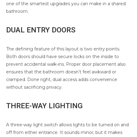
one of the smartest upgrades you can make in a shared
bathroom.
DUAL ENTRY DOORS
The defining feature of this layout is two entry points.
Both doors should have secure locks on the inside to
prevent accidental walk-ins. Proper door placement also
ensures that the bathroom doesn’t feel awkward or
cramped. Done right, dual access adds convenience
without sacrificing privacy.
THREE-WAY LIGHTING
A three-way light switch allows lights to be turned on and
off from either entrance. It sounds minor, but it makes