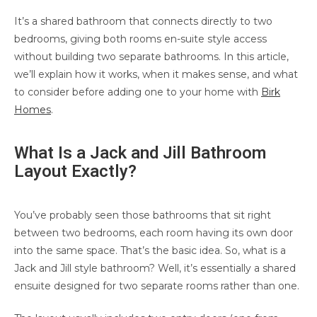
It’s a shared bathroom that connects directly to two
bedrooms, giving both rooms en-suite style access
without building two separate bathrooms. In this article,
we’ll explain how it works, when it makes sense, and what
to consider before adding one to your home with
Birk
Homes
.
What Is a Jack and Jill Bathroom
Layout Exactly?
You’ve probably seen those bathrooms that sit right
between two bedrooms, each room having its own door
into the same space. That’s the basic idea. So, what is a
Jack and Jill style bathroom? Well, it’s essentially a shared
ensuite designed for two separate rooms rather than one.