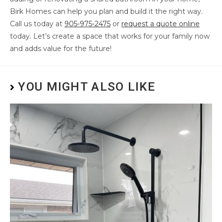
Birk Homes can help you plan and build it the right way.
Call us today at
905-975-2475
or
request a quote online
today. Let’s create a space that works for your family now
and adds value for the future!
YOU MIGHT ALSO LIKE