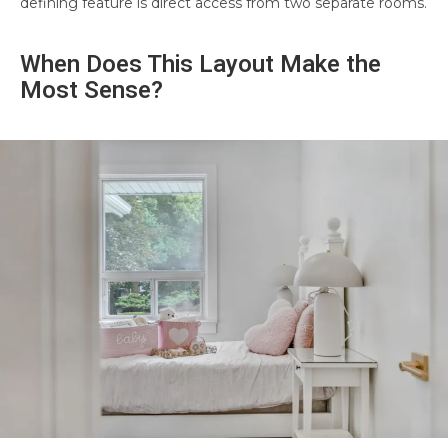
defining feature is direct access from two separate rooms.
When Does This Layout Make the
Most Sense?