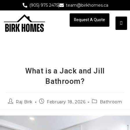
(905) 975 2475
team@birkhomes.ca
Request A Quote
Request A Quote
What is a Jack and Jill
Bathroom?
Raj Birk
February 18, 2026
Bathroom