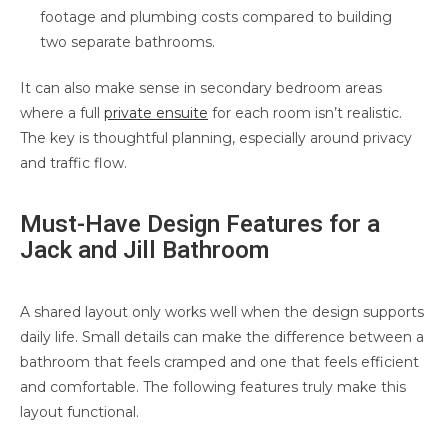
footage and plumbing costs compared to building
two separate bathrooms.
It can also make sense in secondary bedroom areas
where a full
private ensuite
for each room isn’t realistic.
The key is thoughtful planning, especially around privacy
and traffic flow.
Must-Have Design Features for a
Jack and Jill Bathroom
A shared layout only works well when the design supports
daily life. Small details can make the difference between a
bathroom that feels cramped and one that feels efficient
and comfortable. The following features truly make this
layout functional.