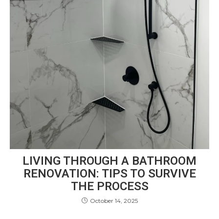
LIVING THROUGH A BATHROOM
RENOVATION: TIPS TO SURVIVE
THE PROCESS
October 14, 2025