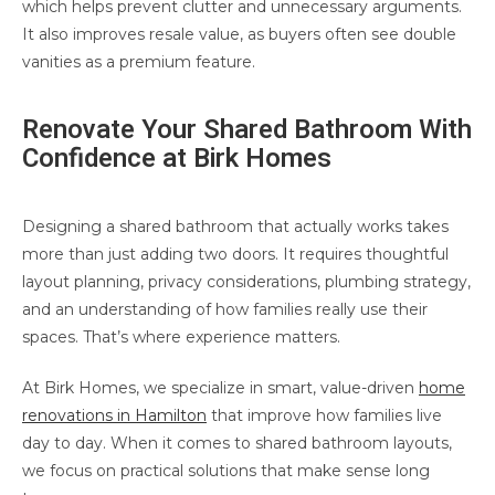
which helps prevent clutter and unnecessary arguments.
It also improves resale value, as buyers often see double
vanities as a premium feature.
Renovate Your Shared Bathroom With
Confidence at Birk Homes
Designing a shared bathroom that actually works takes
more than just adding two doors. It requires thoughtful
layout planning, privacy considerations, plumbing strategy,
and an understanding of how families really use their
spaces. That’s where experience matters.
At Birk Homes, we specialize in smart, value-driven
home
renovations in Hamilton
that improve how families live
day to day. When it comes to shared bathroom layouts,
we focus on practical solutions that make sense long