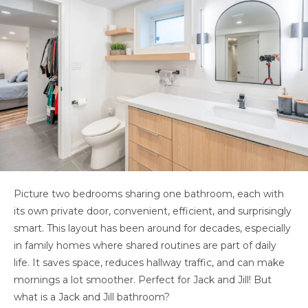
Picture two bedrooms sharing one bathroom, each with
its own private door, convenient, efficient, and surprisingly
smart. This layout has been around for decades, especially
in family homes where shared routines are part of daily
life. It saves space, reduces hallway traffic, and can make
mornings a lot smoother. Perfect for Jack and Jill! But
what is a Jack and Jill bathroom?