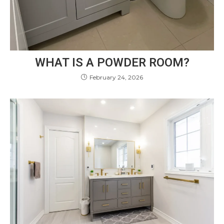
WHAT IS A POWDER ROOM?
February 24, 2026