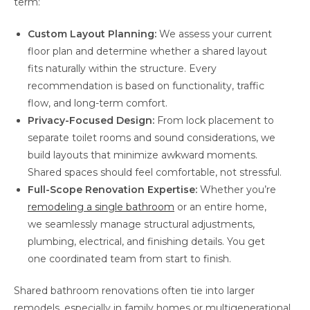
term:
Custom Layout Planning:
We assess your current
floor plan and determine whether a shared layout
fits naturally within the structure. Every
recommendation is based on functionality, traffic
flow, and long-term comfort.
Privacy-Focused Design:
From lock placement to
separate toilet rooms and sound considerations, we
build layouts that minimize awkward moments.
Shared spaces should feel comfortable, not stressful.
Full-Scope Renovation Expertise:
Whether you’re
remodeling a single bathroom
or an entire home,
we seamlessly manage structural adjustments,
plumbing, electrical, and finishing details. You get
one coordinated team from start to finish.
Shared bathroom renovations often tie into larger
remodels, especially in family homes or multigenerational