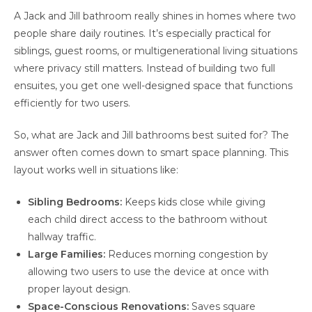
A Jack and Jill bathroom really shines in homes where two
people share daily routines. It’s especially practical for
siblings, guest rooms, or multigenerational living situations
where privacy still matters. Instead of building two full
ensuites, you get one well-designed space that functions
efficiently for two users.
So, what are Jack and Jill bathrooms best suited for? The
answer often comes down to smart space planning. This
layout works well in situations like:
Sibling Bedrooms:
Keeps kids close while giving
each child direct access to the bathroom without
hallway traffic.
Large Families:
Reduces morning congestion by
allowing two users to use the device at once with
proper layout design.
Space-Conscious Renovations:
Saves square