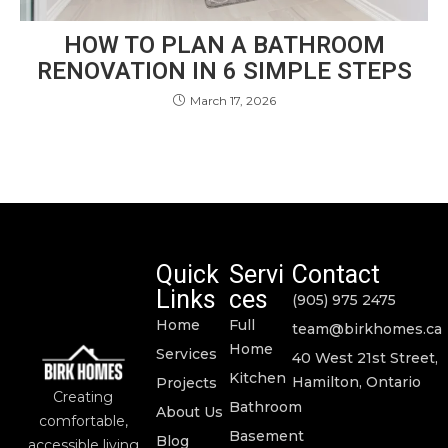
HOW TO PLAN A BATHROOM
RENOVATION IN 6 SIMPLE STEPS
March 17, 2026
Quick
Servi
Contact
Links
ces
(905) 975 2475
Home
Full
team@birkhomes.ca
Home
Services
40 West 21st Street,
Kitchen
Hamilton, Ontario
Projects
Creating
Bathroom
About Us
comfortable,
Basement
Blog
accessible living