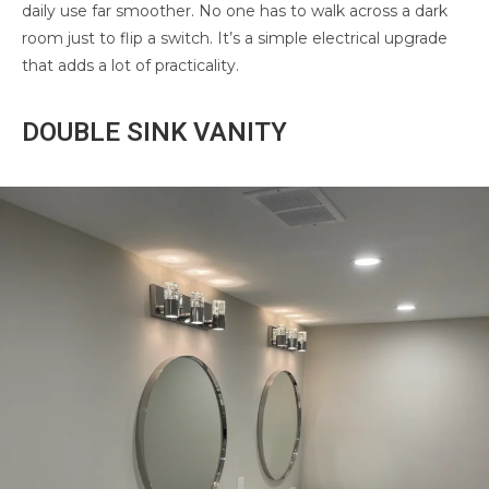
daily use far smoother. No one has to walk across a dark
room just to flip a switch. It’s a simple electrical upgrade
that adds a lot of practicality.
DOUBLE SINK VANITY