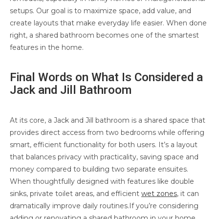
setups. Our goal is to maximize space, add value, and
create layouts that make everyday life easier. When done
right, a shared bathroom becomes one of the smartest
features in the home.
Final Words on What Is Considered a
Jack and Jill Bathroom
At its core, a Jack and Jill bathroom is a shared space that
provides direct access from two bedrooms while offering
smart, efficient functionality for both users. It’s a layout
that balances privacy with practicality, saving space and
money compared to building two separate ensuites.
When thoughtfully designed with features like double
sinks, private toilet areas, and efficient
wet zones
, it can
dramatically improve daily routines.If you’re considering
adding or renovating a shared bathroom in your home,