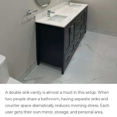
A double sink vanity is almost a must in this setup. When
two people share a bathroom, having separate sinks and
counter space dramatically reduces morning stress. Each
user gets their own mirror, storage, and personal area,