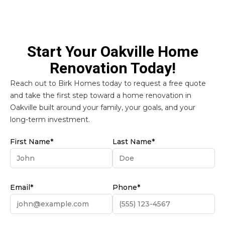
Start Your Oakville Home
Renovation Today!
Reach out to Birk Homes today to request a free quote
and take the first step toward a home renovation in
Oakville built around your family, your goals, and your
long-term investment.
First Name*
Last Name*
Email*
Phone*