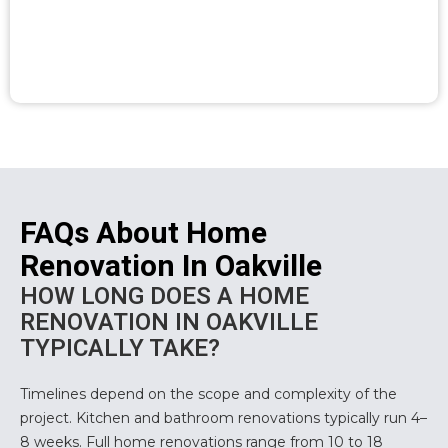
FAQs About Home
Renovation In Oakville
HOW LONG DOES A HOME
RENOVATION IN OAKVILLE
TYPICALLY TAKE?
Timelines depend on the scope and complexity of the
project. Kitchen and bathroom renovations typically run 4–
8 weeks. Full home renovations range from 10 to 18