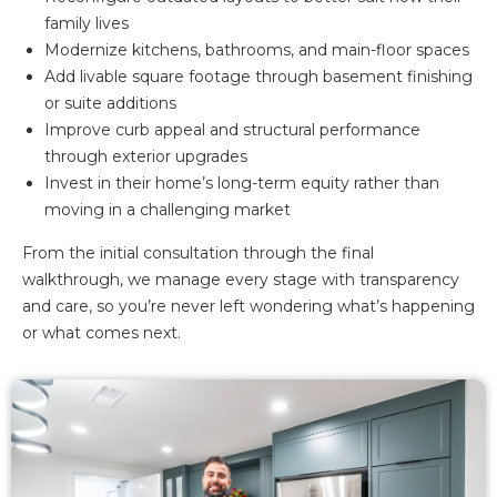
family lives
Modernize kitchens, bathrooms, and main-floor spaces
Add livable square footage through basement finishing
or suite additions
Improve curb appeal and structural performance
through exterior upgrades
Invest in their home’s long-term equity rather than
moving in a challenging market
From the initial consultation through the final
walkthrough, we manage every stage with transparency
and care, so you’re never left wondering what’s happening
or what comes next.