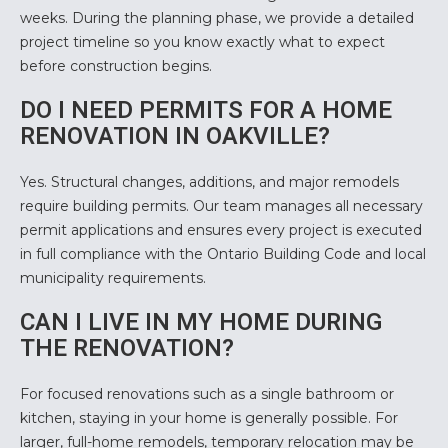
weeks. During the planning phase, we provide a detailed
project timeline so you know exactly what to expect
before construction begins.
DO I NEED PERMITS FOR A HOME
RENOVATION IN OAKVILLE?
Yes. Structural changes, additions, and major remodels
require building permits. Our team manages all necessary
permit applications and ensures every project is executed
in full compliance with the Ontario Building Code and local
municipality requirements.
CAN I LIVE IN MY HOME DURING
THE RENOVATION?
For focused renovations such as a single bathroom or
kitchen, staying in your home is generally possible. For
larger, full-home remodels, temporary relocation may be