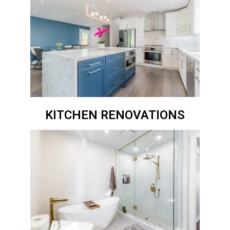
KITCHEN RENOVATIONS