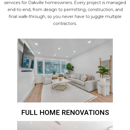
services for Oakville homeowners. Every project is managed
end-to-end, from design to permitting, construction, and
final walk-through, so you never have to juggle multiple
contractors.
FULL HOME RENOVATIONS