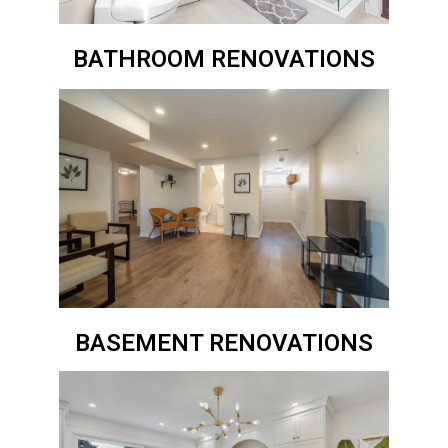
BATHROOM RENOVATIONS
BASEMENT RENOVATIONS