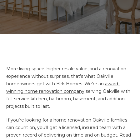
More living space, higher resale value, and a renovation
experience without surprises, that’s what Oakville
homeowners get with Birk Homes. We’re an
award-
winning home renovation company
serving Oakville with
full-service kitchen, bathroom, basement, and addition
projects built to last.
If you’re looking for a home renovation Oakville families
can count on, you’ll get a licensed, insured team with a
proven record of delivering on time and on budget. Read