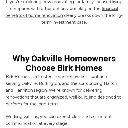
If you’re exploring how renovating for family-focused living
compares with other options, our blog on the
financial
benefits of home renovation
clearly breaks down the long-
term investment case.
Why Oakville Homeowners
Choose Birk Homes
Birk Homes is a trusted home renovation contractor
serving Oakville, Burlington, and the surrounding Halton
and Hamilton region. We’re known for delivering
renovations that are organized, well-built, and designed to
perform for the long term.
Working with us, you can expect clear and consistent
communication at every stage: