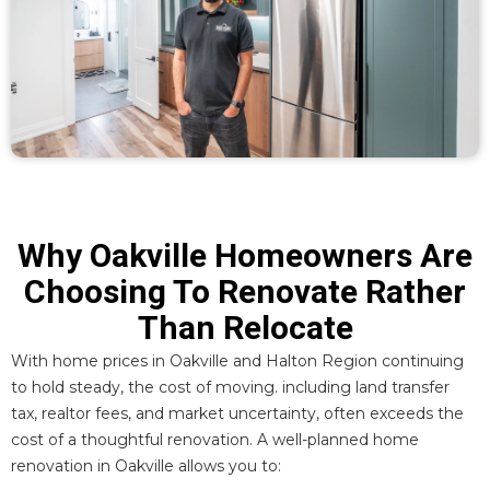
Why Oakville Homeowners Are
Choosing To Renovate Rather
Than Relocate
With
home prices in Oakville
and Halton Region continuing
to hold steady, the cost of moving. including land transfer
tax, realtor fees, and market uncertainty, often exceeds the
cost of a thoughtful renovation. A well-planned home
renovation in Oakville allows you to: