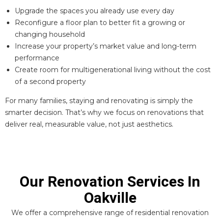
Upgrade the spaces you already use every day
Reconfigure a floor plan to better fit a growing or
changing household
Increase your property’s market value and long-term
performance
Create room for multigenerational living without the cost
of a second property
For many families, staying and renovating is simply the
smarter decision. That’s why we focus on renovations that
deliver real, measurable value, not just aesthetics.
Our Renovation Services In
Oakville
We offer a comprehensive range of residential renovation