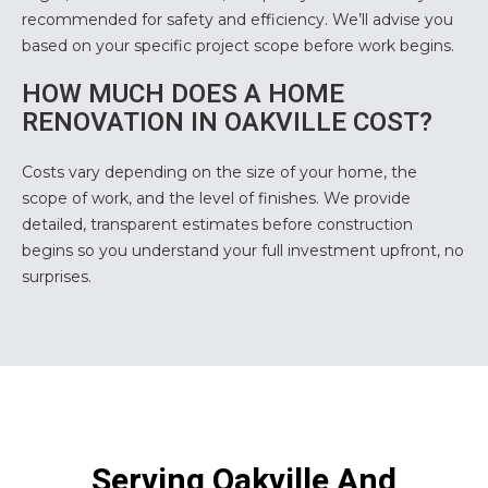
recommended for safety and efficiency. We’ll advise you
based on your specific project scope before work begins.
HOW MUCH DOES A HOME
RENOVATION IN OAKVILLE COST?
Costs vary depending on the size of your home, the
scope of work, and the level of finishes. We provide
detailed, transparent estimates before construction
begins so you understand your full investment upfront, no
surprises.
Serving Oakville And