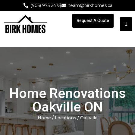
(905) 975 2475
team@birkhomes.ca
Request A Quote
Request A Quote
Home Renovations
Oakville ON
Home
/ Locations / Oakville