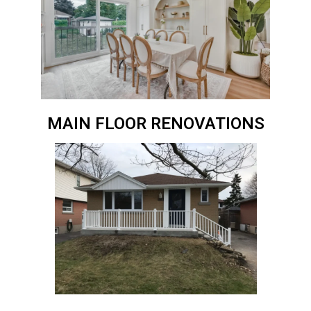
MAIN FLOOR RENOVATIONS