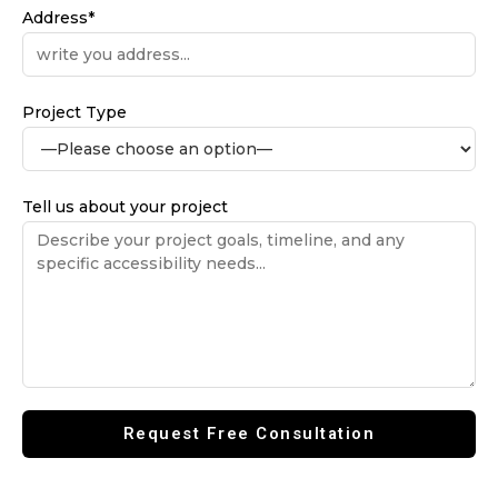
Address*
Project Type
Tell us about your project