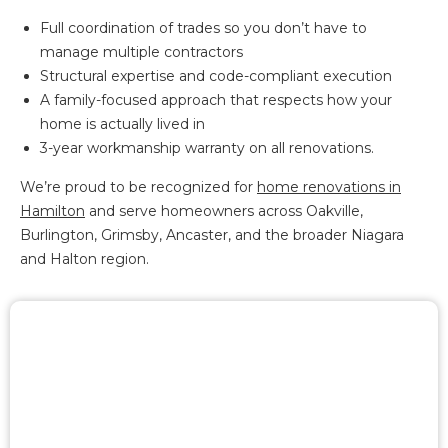
Full coordination of trades so you don’t have to
manage multiple contractors
Structural expertise and code-compliant execution
A family-focused approach that respects how your
home is actually lived in
3-year workmanship warranty on all renovations.
We’re proud to be recognized for
home renovations in
Hamilton
and serve homeowners across Oakville,
Burlington, Grimsby, Ancaster, and the broader Niagara
and Halton region.