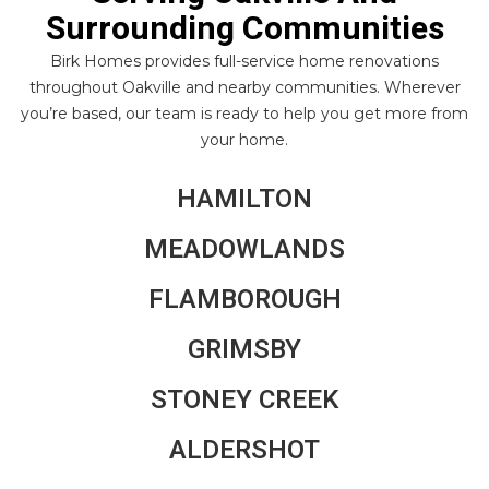
Surrounding Communities
Birk Homes provides full-service home renovations
throughout Oakville and nearby communities. Wherever
you’re based, our team is ready to help you get more from
your home.
HAMILTON
MEADOWLANDS
FLAMBOROUGH
GRIMSBY
STONEY CREEK
ALDERSHOT