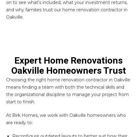
on to see what’s included, what your investment returns,
and why families trust our home renovation contractor in
Oakville.
Expert Home Renovations
Oakville Homeowners Trust
Choosing the right home renovation contractor in Oakville
means finding a team with both the technical skills and
the organizational discipline to manage your project from
start to finish.
At Birk Homes, we work with Oakville homeowners who
are ready to:
Reconfigure outdated layouts to better suit how their