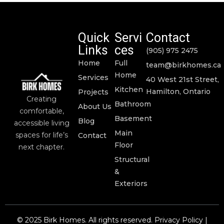
Quick
Servi
Contact
Links
ces
(905) 975 2475
Home
Full
team@birkhomes.ca
Home
Services
40 West 21st Street,
Kitchen
Hamilton, Ontario
Projects
Creating
Bathroom
About Us
comfortable,
Basement
Blog
accessible living
Main
spaces for life’s
Contact
Floor
next chapter.
Structural
&
Exteriors
© 2025 Birk Homes. All rights reserved. Privacy Policy |