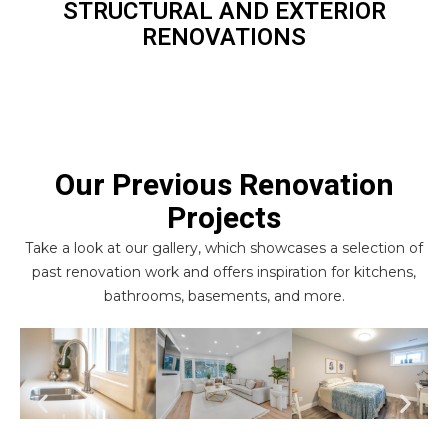
STRUCTURAL AND EXTERIOR
RENOVATIONS
Our Previous Renovation
Projects
Take a look at our gallery, which showcases a selection of
past renovation work and offers inspiration for kitchens,
bathrooms, basements, and more.