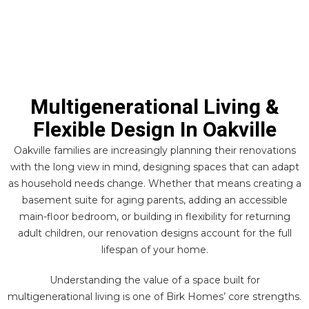
Multigenerational Living &
Flexible Design In Oakville
Oakville families are increasingly planning their renovations
with the long view in mind, designing spaces that can adapt
as household needs change. Whether that means creating a
basement suite for aging parents, adding an accessible
main-floor bedroom, or building in flexibility for returning
adult children, our renovation designs account for the full
lifespan of your home.
Understanding the value of a space built for
multigenerational living is one of Birk Homes’ core strengths.