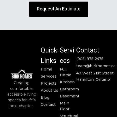
Request An Estimate
Quick
Servi
Contact
Links
ces
(905) 975 2475
team@birkhomes.ca
Home
Full
40 West 21st Street,
Home
Services
Hamilton, Ontario
Kitchen
Creating
Projects
comfortable,
Bathroom
About Us
accessible living
Basement
Blog
spaces for life’s
Main
Contact
next chapter.
Floor
Structural