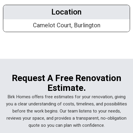
Location
Camelot Court, Burlington
Request A Free Renovation
Estimate.
Birk Homes offers free estimates for your renovation, giving
you a clear understanding of costs, timelines, and possibilities
before the work begins. Our team listens to your needs,
reviews your space, and provides a transparent, no-obligation
quote so you can plan with confidence.