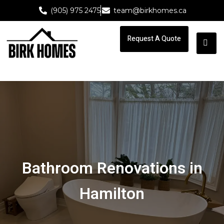
(905) 975 2475
team@birkhomes.ca
Request A Quote
Request A Quote
Bathroom Renovations in
Hamilton