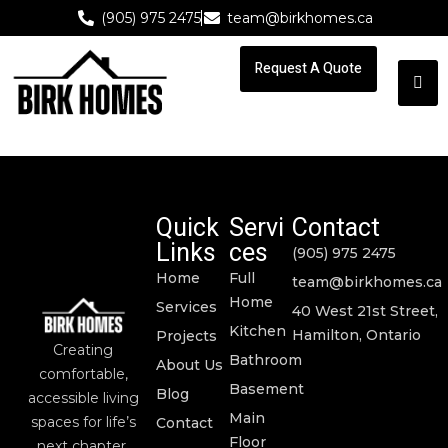
(905) 975 2475
team@birkhomes.ca
Request A Quote
Request A Quote
Quick
Servi
Contact
Links
ces
(905) 975 2475
Home
Full
team@birkhomes.ca
Home
Services
40 West 21st Street,
Kitchen
Hamilton, Ontario
Projects
Creating
Bathroom
About Us
comfortable,
Basement
Blog
accessible living
Main
spaces for life’s
Contact
Floor
next chapter.