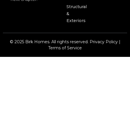
Structural
&
Exteriors
© 2025 Birk Homes. All rights reserved. Privacy Policy |
Terms of Service